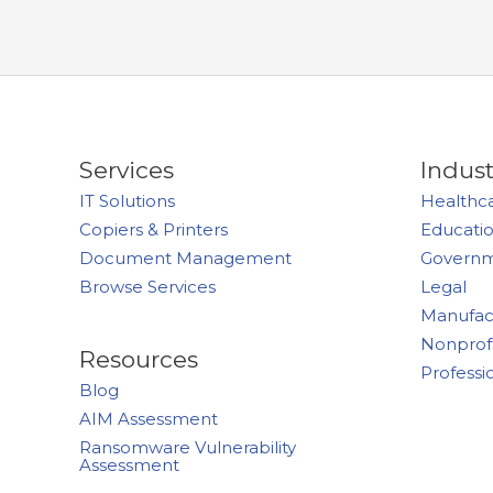
Services
Indust
IT Solutions
Healthc
Copiers & Printers
Educati
Document Management
Govern
Browse Services
Legal
Manufac
Nonprof
Resources
Professi
Blog
AIM Assessment
Ransomware Vulnerability
Assessment