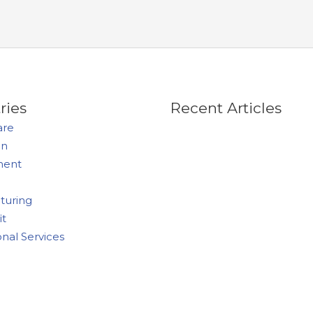
ries
Recent Articles
are
on
ment
turing
it
onal Services