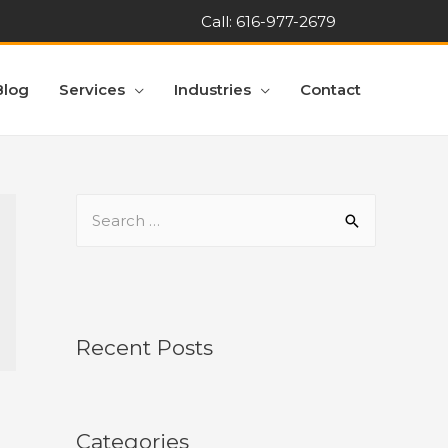
Call:
616-977-2679
Blog
Services
Industries
Contact
Recent Posts
Categories