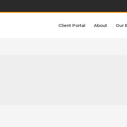
Client Portal
About
Our 