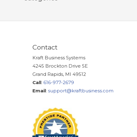
Contact
Kraft Business Systems
4245 Brockton Drive SE
Grand Rapids, MI 49512
Call
:
616-977-2679
Email
:
support@kraftbusiness.com